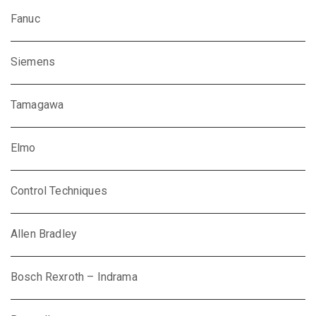
Fanuc
Siemens
Tamagawa
Elmo
Control Techniques
Allen Bradley
Bosch Rexroth – Indrama