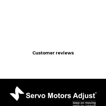
Customer reviews