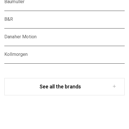
Baumuller
B&R
Danaher Motion
Kollmorgen
See all the brands