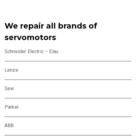
We repair all brands of
servomotors
Schneider Electric – Elau
Lenze
Sew
Parker
ABB