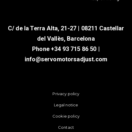
C/ de la Terra Alta, 21-27 | 08211 Castellar
del Vallès, Barcelona
Phone
+34 93 715 86 50
|
info@servomotorsadjust.com
Privacy policy
Legal notice
Cookie policy
Contact