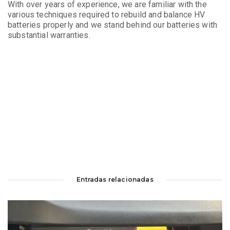
With over years of experience, we are familiar with the
various techniques required to rebuild and balance HV
batteries properly and we stand behind our batteries with
substantial warranties.
Entradas relacionadas