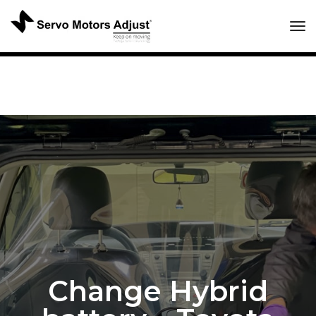
Tog
Change Hybrid