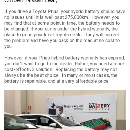
Citroen, Nissan Leaf,
If you drive a Toyota Prius, your hybrid battery should have
no issues until it is well past 275,000km. However, you
may find that at some point in time, the battery needs to
be changed. If your car is under the hybrid warranty, the
place to go is your local Toyota dealer. They will correct
the problem and have you back on the road at no cost to
you.
However, if your Prius hybrid battery warranty has expired,
you don’t want to go to the dealer. Rather, you need a more
cost-effective solution. Replacing the battery may not
always be the best choice. In many or most cases, the
battery is repairable, and at a very affordable price.