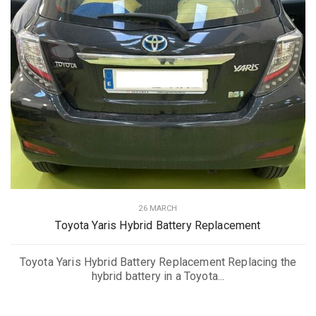
26 MARCH
Toyota Yaris Hybrid Battery Replacement
Toyota Yaris Hybrid Battery Replacement Replacing the
hybrid battery in a Toyota...