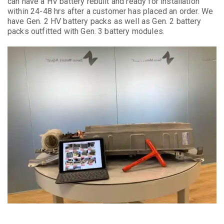
can have a HV battery rebuilt and ready for installation
within 24-48 hrs after a customer has placed an order. We
have Gen. 2 HV battery packs as well as Gen. 2 battery
packs outfitted with Gen. 3 battery modules.