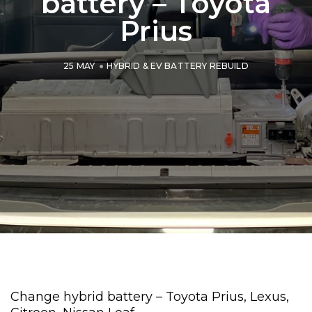
battery – Toyota
Prius
25 MAY
HYBRID & EV BATTERY REBUILD
Change hybrid battery – Toyota Prius, Lexus,