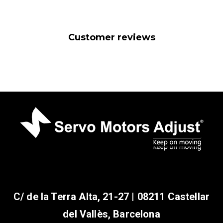
Customer reviews
C/ de la Terra Alta, 21-27 | 08211 Castellar
del Vallès, Barcelona