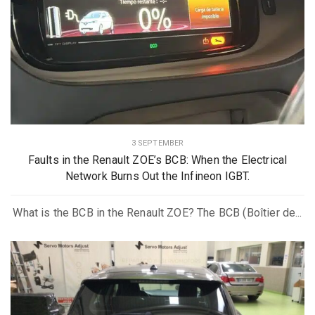
3 SEPTEMBER
Faults in the Renault ZOE’s BCB: When the Electrical
Network Burns Out the Infineon IGBT.
What is the BCB in the Renault ZOE? The BCB (Boîtier de...