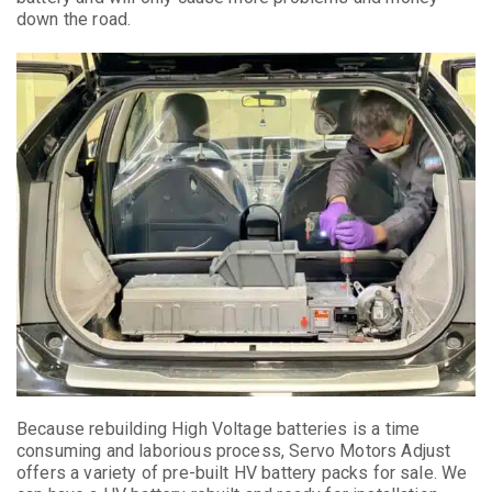
down the road.
Because rebuilding High Voltage batteries is a time
consuming and laborious process, Servo Motors Adjust
offers a variety of pre-built HV battery packs for sale. We