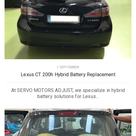
1 SEPTEMBER
Lexus CT 200h Hybrid Battery Replacement
At SERVO MOTORS ADJUST, we specialize in hybrid
battery solutions for Lexus...