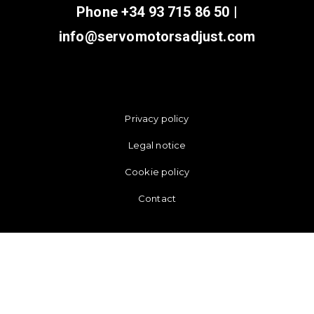
Phone
+34 93 715 86 50
|
info@servomotorsadjust.com
Privacy policy
Legal notice
Cookie policy
Contact