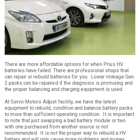
There are more affordable options for when Prius HV
batteries have failed. There are professional shops that
can repair or rebuild batteries for you. Lower mileage Gen.
2 packs can be repaired if the diagnosis is promising and
the proper balancing and charging equipment is used.
At Servo Motors Adjust facility, we have the latest
equipment to rebuild, condition and balance battery packs
to more than sufficient operating condition. It is important
to note that just swapping a bad battery module or two
with one purchased from another source is not
recommended. It is not the proper way to rebuild a HV
battery and will only cause more problems and money