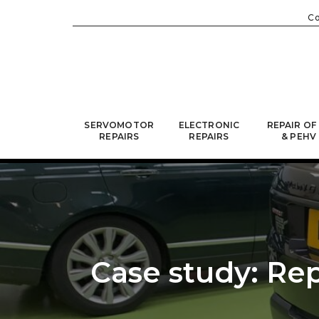
C
SERVOMOTOR
ELECTRONIC
REPAIR OF
REPAIRS
REPAIRS
& PEHV
Case study: Rep