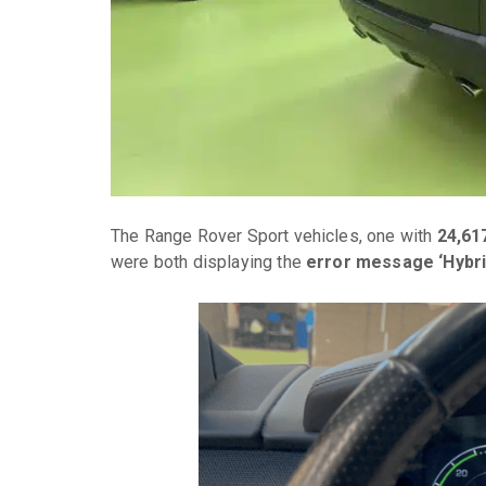
The Range Rover Sport vehicles, one with
24,61
were both displaying the
error message ‘Hybri