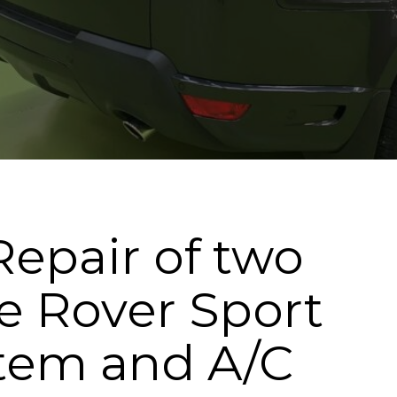
Repair of two
e Rover Sport
stem and A/C