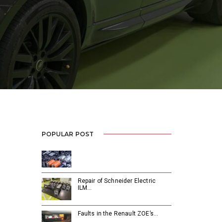
POPULAR POST
Repair of Schneider Electric
ILM…
Faults in the Renault ZOE’s…