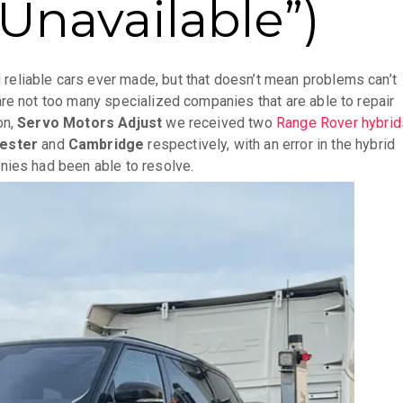
Unavailable”)
reliable cars ever made, but that doesn’t mean problems can’t
re not too many specialized companies that are able to repair
on,
Servo Motors Adjust
we received two
Range Rover hybrid
ester
and
Cambridge
respectively, with an error in the hybrid
nies had been able to resolve.