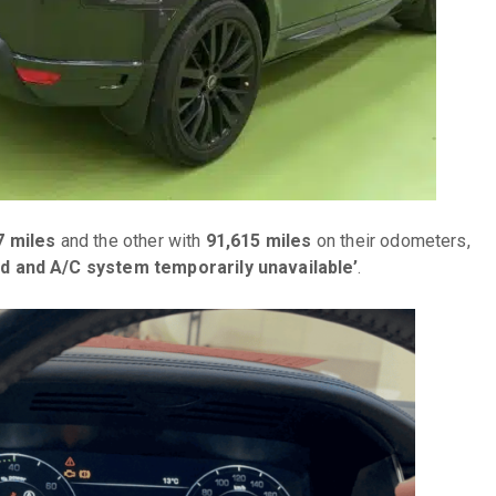
7 miles
and the other with
91,615 miles
on their odometers,
d and A/C system temporarily unavailable’
.