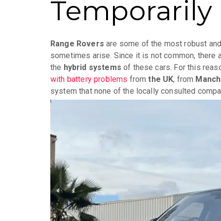
Temporarily 
Range Rovers
are some of the most robust and 
sometimes arise. Since it is not common, there a
the
hybrid systems
of these cars. For this reas
with battery problems
from
the UK
, from
Manch
system that none of the locally consulted compa