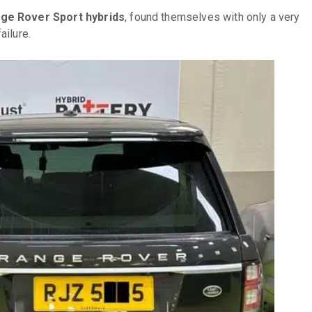
ge Rover Sport hybrids
, found themselves with only a very
ailure.