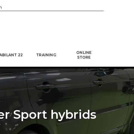
h
ONLINE
ABILANT 22
TRAINING
STORE
er Sport hybrids