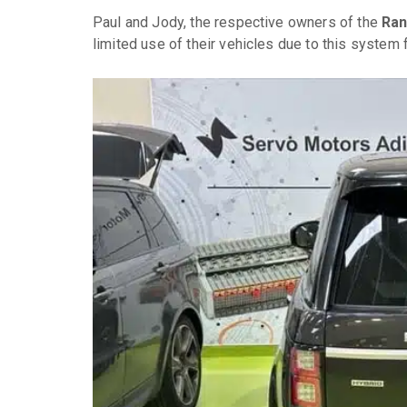
Paul and Jody, the respective owners of the
Ran
limited use of their vehicles due to this system f