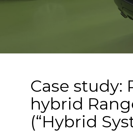
Case study: 
hybrid Rang
(“Hybrid Sy