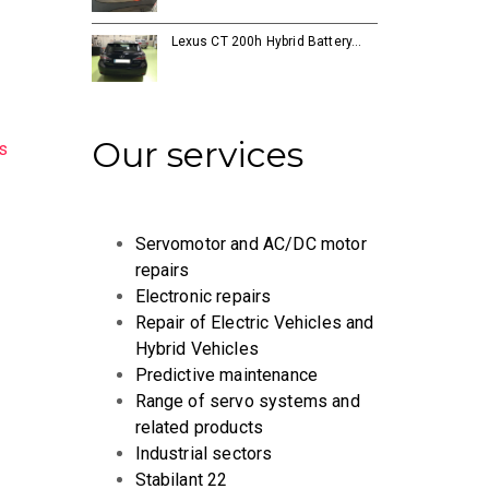
Lexus CT 200h Hybrid Battery…
Our services
s
Servomotor and AC/DC motor
repairs
Electronic repairs
Repair of Electric Vehicles and
Hybrid Vehicles
Predictive maintenance
Range of servo systems and
related products
Industrial sectors
Stabilant 22