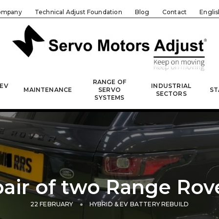
ompany
Technical Adjust Foundation
Blog
Contact
Englis
RANGE OF
 EV
INDUSTRIAL
MAINTENANCE
SERVO
ST
SECTORS
SYSTEMS
air of two Range Rov
22 FEBRUARY
HYBRID & EV BATTERY REBUILD